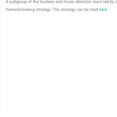
A subgroup of the trustees and music direction team led by 
forward-looking strategy. The strategy can be read
here
.