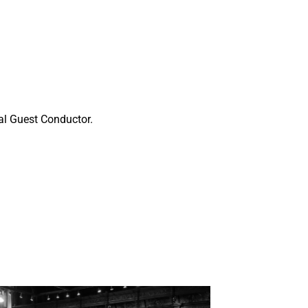
pal Guest Conductor.