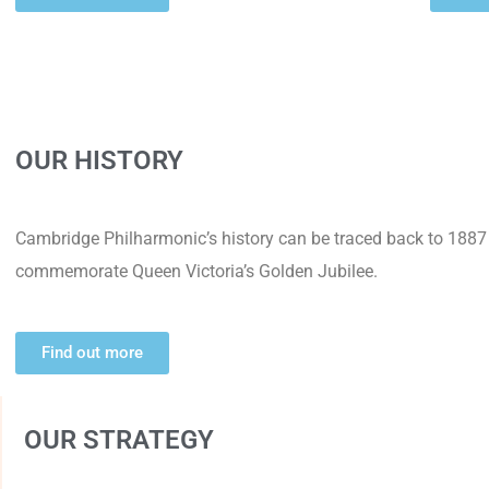
OUR HISTORY
Cambridge Philharmonic’s history can be traced back to 1887
commemorate Queen Victoria’s Golden Jubilee.
Find out more
OUR STRATEGY