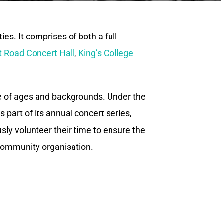
es. It comprises of both a full
 Road Concert Hall
,
King’s College
e of ages and backgrounds. Under the
 part of its annual concert series,
ly volunteer their time to ensure the
 community organisation.