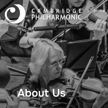
Home
About Us