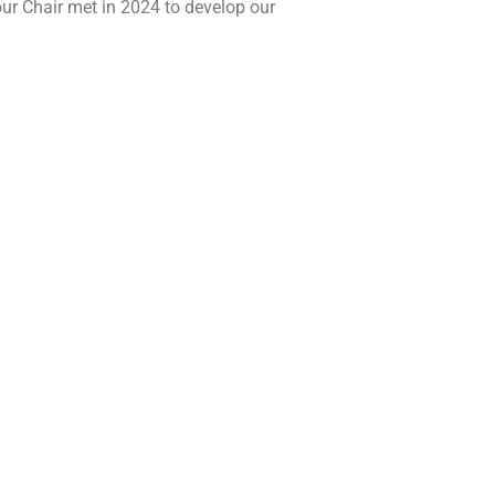
our Chair met in 2024 to develop our