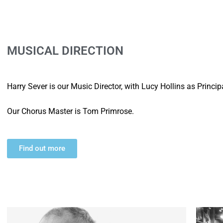
MUSICAL DIRECTION
Harry Sever is our Music Director, with Lucy Hollins as Princi
Our Chorus Master is Tom Primrose.
Find out more