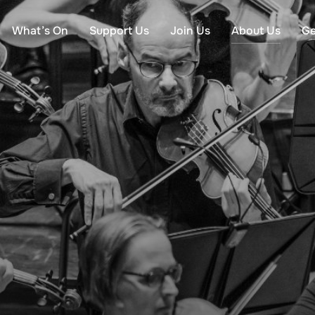
What’s On
Support Us
Join Us
About Us
Ge