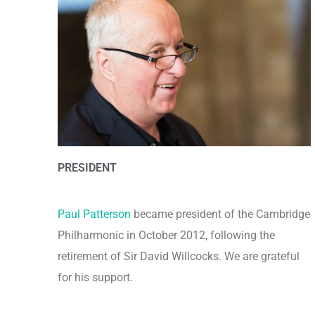
PRESIDENT
Paul Patterson
became president of the Cambridge
Philharmonic in October 2012, following the
retirement of Sir David Willcocks. We are grateful
for his support.