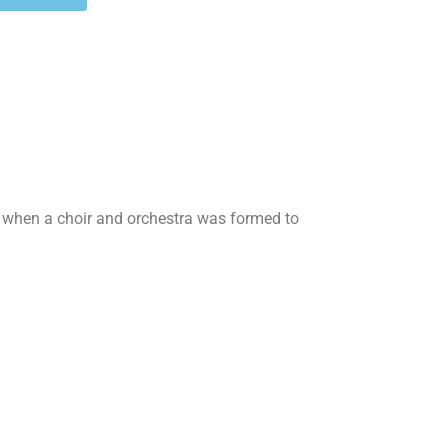
 when a choir and orchestra was formed to