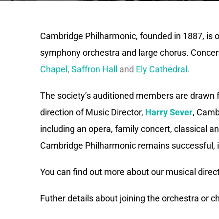
Cambridge Philharmonic, founded in 1887, is one
symphony orchestra and large chorus. Concert
Chapel
,
Saffron Hall
and
Ely Cathedral
.
The society’s auditioned members are drawn 
direction of Music Director,
Harry Sever
, Camb
including an opera, family concert, classical
Cambridge Philharmonic remains successful, i
You can find out more about our musical direc
Futher details about joining the orchestra or 