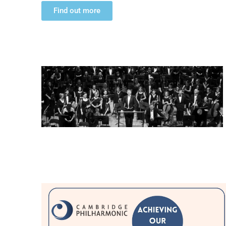
Find out more