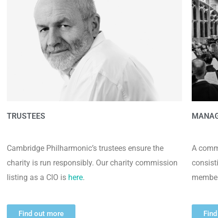
TRUSTEES
MANA
Cambridge Philharmonic’s trustees ensure the
A commi
charity is run responsibly. Our charity commission
consist
listing as a CIO is
here
.
member
Find out more
Find