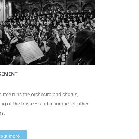
GEMENT
ttee runs the orchestra and chorus,
ing of the trustees and a number of other
s.
 out more