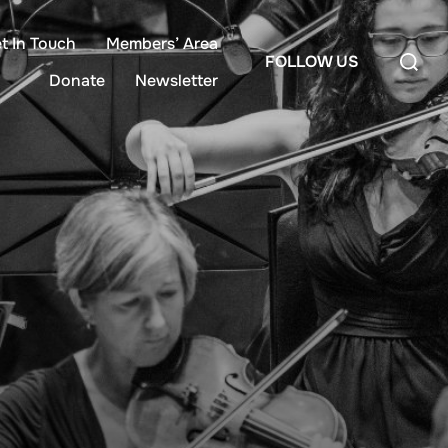
t In Touch
Members’ Area
FOLLOW US
Donate
Newsletter