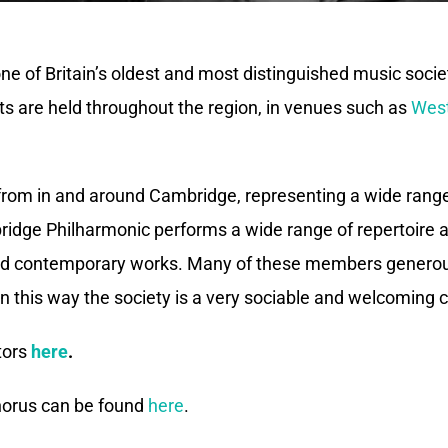
 of Britain’s oldest and most distinguished music societi
s are held throughout the region, in venues such as
West
from in and around Cambridge, representing a wide rang
ridge Philharmonic performs a wide range of repertoire as
 and contemporary works. Many of these members generous
n this way the society is a very sociable and welcoming
tors
here
.
chorus can be found
here
.