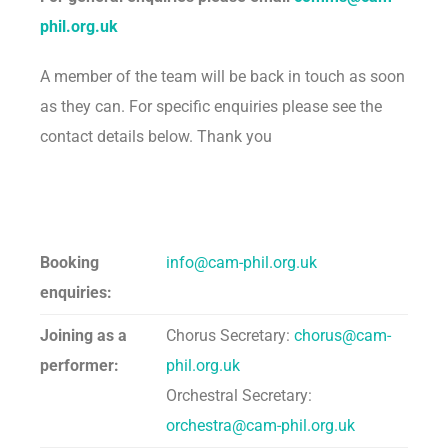
phil.org.uk
A member of the team will be back in touch as soon
as they can. For specific enquiries please see the
contact details below. Thank you
Booking
info@cam-phil.org.uk
enquiries:
Joining as a
Chorus Secretary:
chorus@cam-
performer:
phil.org.uk
Orchestral Secretary:
orchestra@cam-phil.org.uk