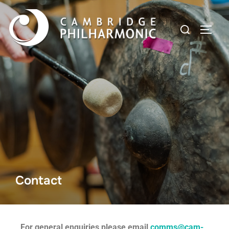
Contact
For general enquiries please email
comms@cam-