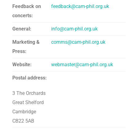
Feedback on
feedback@cam-phil.org.uk
concerts:
General:
info@cam-phil.org.uk
Marketing &
comms@cam-phil.org.uk
Press:
Website:
webmaster@cam-phil.org.uk
Postal address:
3 The Orchards
Great Shelford
Cambridge
CB22 5AB