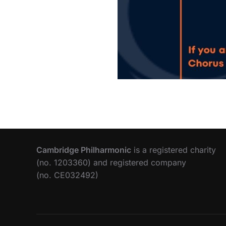
Cambridge Philharmonic
is a registered charity
(no. 1203360) and registered company
(no. CE032492)