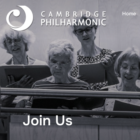
Home
Join Us