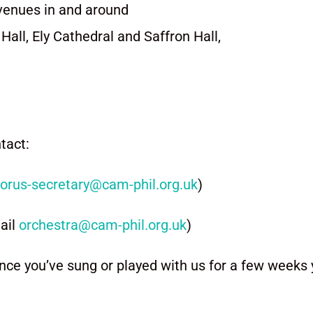
venues in and around
all, Ely Cathedral and Saffron Hall,
ntact:
orus-secretary@cam-phil.org.
uk
)
ail
orchestra@cam-phil.org.uk
)
nce you’ve sung or played with us for a few weeks y