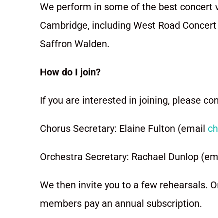
We perform in some of the best concert 
Cambridge, including West Road Concert H
Saffron Walden.
How do I join?
If you are interested in joining, please co
Chorus Secretary: Elaine Fulton (email
ch
Orchestra Secretary: Rachael Dunlop (em
We then invite you to a few rehearsals. O
members pay an annual subscription.