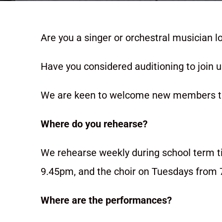
Are you a singer or orchestral musician l
Have you considered auditioning to join 
We are keen to welcome new members to 
Where do you rehearse?
We rehearse weekly during school term 
9.45pm, and the choir on Tuesdays from 
Where are the performances?