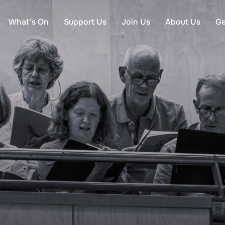
What’s On
Support Us
Join Us
About Us
Ge