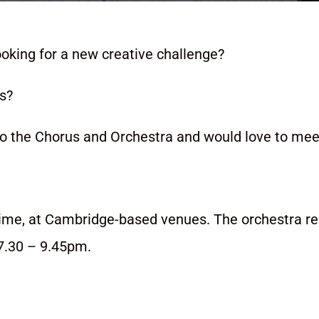
ooking for a new creative challenge?
us?
the Chorus and Orchestra and would love to mee
time, at Cambridge-based venues. The orchestra r
7.30 – 9.45pm.