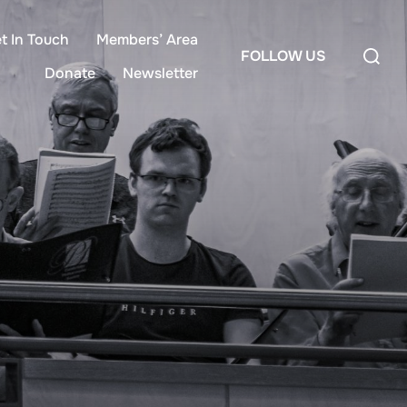
t In Touch
Members’ Area
FOLLOW US
Donate
Newsletter