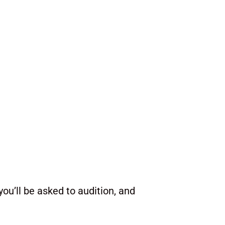
ou’ll be asked to audition, and