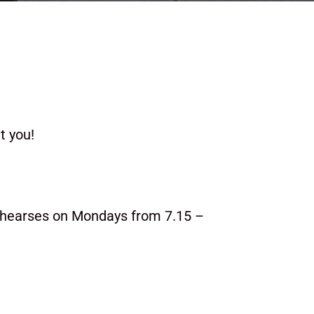
t you!
ehearses on Mondays from 7.15 –