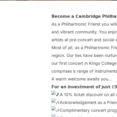
𝗕𝗲𝗰𝗼𝗺𝗲 𝗮 𝗖𝗮𝗺𝗯𝗿𝗶𝗱𝗴𝗲 𝗣𝗵𝗶𝗹𝗵𝗮𝗿
As a Philharmonic Friend you will
and vibrant community. You enjoy
artists at pre-concert and social 
Most of all, as a Philharmonic Fr
region. Our ties have been nurtu
our first concert in Kings College
comprises a range of instrumental
A warm welcome awaits you…
𝗙𝗼𝗿 𝗮𝗻 𝗶𝗻𝘃𝗲𝘀𝘁𝗺𝗲𝗻𝘁 𝗼𝗳 𝗷𝘂𝘀𝘁 £𝟱
A 10% ticket discount on al
Acknowledgement as a Frien
Complimentary concert pro