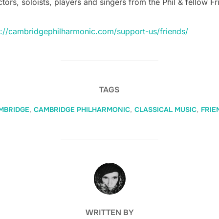
ors, soloists, players and singers from the Phil & fellow Fr
s://cambridgephilharmonic.com/support-us/friends/
TAGS
MBRIDGE
,
CAMBRIDGE PHILHARMONIC
,
CLASSICAL MUSIC
,
FRIE
POST AUTHOR
WRITTEN BY