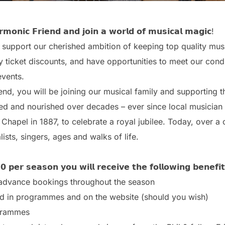
𝗺𝗼𝗻𝗶𝗰 𝗙𝗿𝗶𝗲𝗻𝗱 𝗮𝗻𝗱 𝗷𝗼𝗶𝗻 𝗮 𝘄𝗼𝗿𝗹𝗱 𝗼𝗳 𝗺𝘂𝘀𝗶𝗰𝗮𝗹 𝗺𝗮𝗴𝗶𝗰!
 support our cherished ambition of keeping top quality musi
 ticket discounts, and have opportunities to meet our condu
events.
iend, you will be joining our musical family and supporting 
red and nourished over decades – ever since local musicia
 Chapel in 1887, to celebrate a royal jubilee. Today, over a ce
ists, singers, ages and walks of life.
 𝗽𝗲𝗿 𝘀𝗲𝗮𝘀𝗼𝗻 𝘆𝗼𝘂 𝘄𝗶𝗹𝗹 𝗿𝗲𝗰𝗲𝗶𝘃𝗲 𝘁𝗵𝗲 𝗳𝗼𝗹𝗹𝗼𝘄𝗶𝗻𝗴 𝗯𝗲𝗻𝗲𝗳𝗶
l advance bookings throughout the season
d in programmes and on the website (should you wish)
grammes