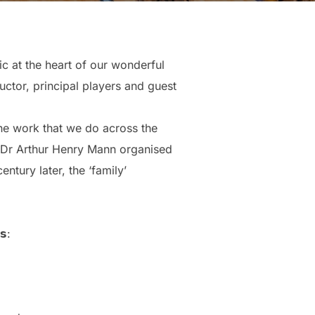
c at the heart of our wonderful
ctor, principal players and guest
the work that we do across the
n Dr Arthur Henry Mann organised
ntury later, the ‘family’
𝘀: