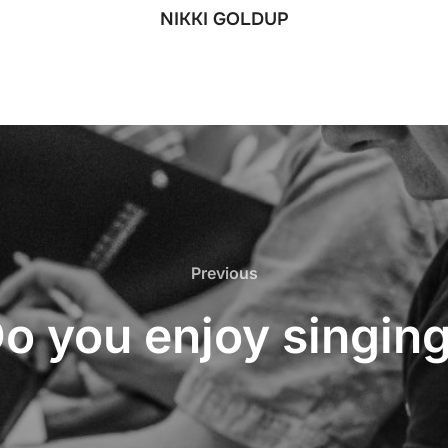
NIKKI GOLDUP
Previous
Previous
o you enjoy singin