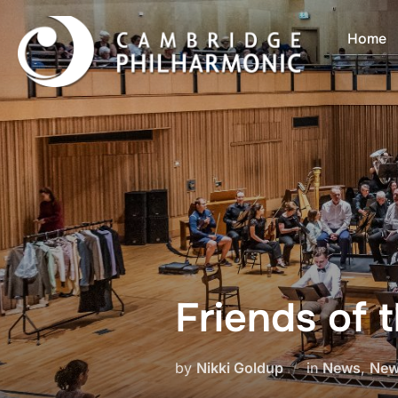
Skip
to
Home
content
Friends of 
by
Nikki Goldup
in
News
,
New