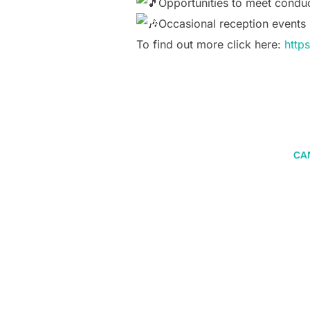
Opportunities to meet conduct
Occasional reception events
To find out more click here:
http
CA