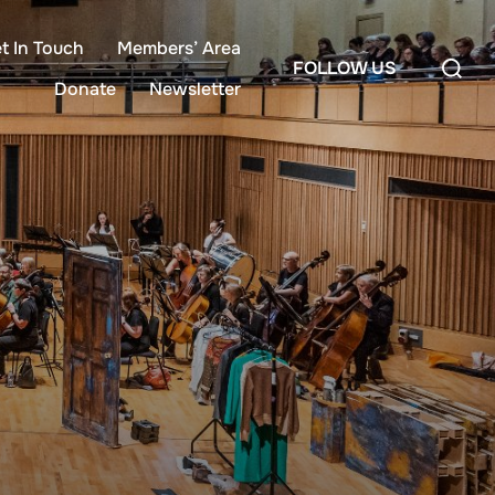
t In Touch
Members’ Area
Search
FOLLOW US
for:
Donate
Newsletter