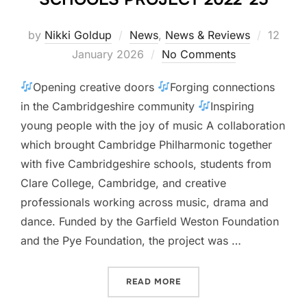
Posted
by
Nikki Goldup
News
,
News & Reviews
12
on
January 2026
No Comments
Opening creative doors
Forging connections
in the Cambridgeshire community
Inspiring
young people with the joy of music A collaboration
which brought Cambridge Philharmonic together
with five Cambridgeshire schools, students from
Clare College, Cambridge, and creative
professionals working across music, drama and
dance. Funded by the Garfield Weston Foundation
and the Pye Foundation, the project was …
“CAMBRIDGE PHILHARMONI
READ MORE