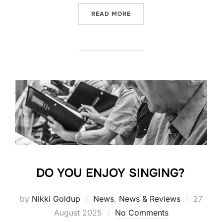
“FRIENDS OF THE PHIL 25-
READ MORE
DO YOU ENJOY SINGING?
Posted
by
Nikki Goldup
News
,
News & Reviews
27
on
August 2025
No Comments