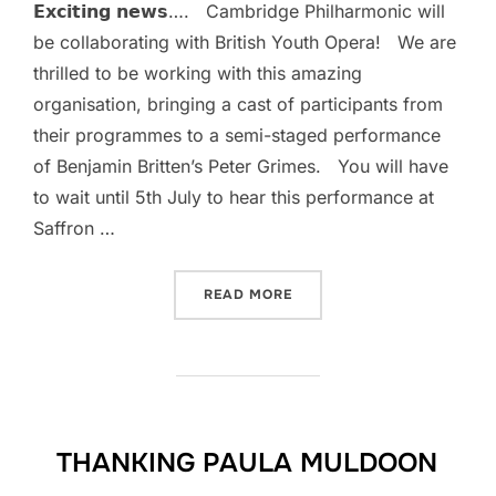
𝗘𝘅𝗰𝗶𝘁𝗶𝗻𝗴 𝗻𝗲𝘄𝘀…. Cambridge Philharmonic will
be collaborating with British Youth Opera! We are
thrilled to be working with this amazing
organisation, bringing a cast of participants from
their programmes to a semi-staged performance
of Benjamin Britten’s Peter Grimes. You will have
to wait until 5th July to hear this performance at
Saffron …
“”
READ MORE
THANKING PAULA MULDOON