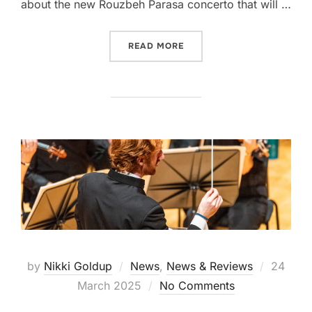
about the new Rouzbeh Parasa concerto that will …
“PRE CONCERT TALK – REF
READ MORE
Posted
by
Nikki Goldup
News
,
News & Reviews
24
on
March 2025
No Comments