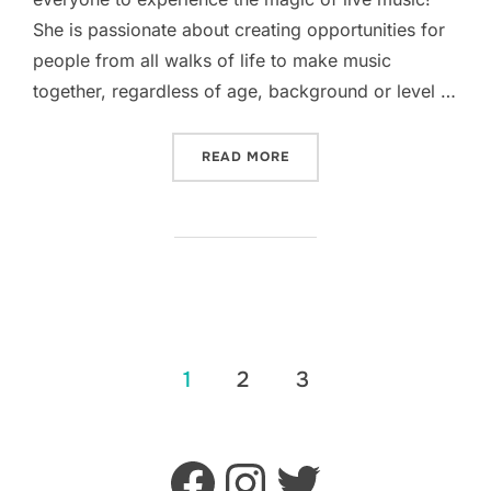
She is passionate about creating opportunities for
people from all walks of life to make music
together, regardless of age, background or level …
“WELCOMING LUCY TO THE
READ MORE
POSTS
1
2
3
PAGINATION
Facebook
Instagram
Twitter