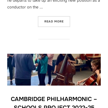
he departs to take up an exciting new position as a
conductor on the …
“A FOND FAREWELL TO TO
READ MORE
CAMBRIDGE PHILHARMONIC –
SCHOOLS PROJECT 2022-25