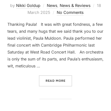
Posted
by
Nikki Goldup
News
,
News & Reviews
18
on
March 2025
No Comments
Thanking Paula! It was with great fondness, a few
tears, and many hugs that we said thank you to our
lead violinist, Paula Muldoon. Paula performed her
final concert with Cambridge Philharmonic last
Saturday at West Road Concert Hall. An orchestra
is only the sum of its parts, and Paula’s enthusiasm,
wit, meticulous …
“THANKING PAULA MULDO
READ MORE