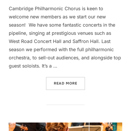
Cambridge Philharmonic Chorus is keen to
welcome new members as we start our new
season! We have some fantastic concerts in the
pipeline, singing at prestigious venues such as
West Road Concert Hall and Saffron Hall. Last
season we performed with the full philharmonic
orchestra, to sell-out audiences, and alongside top
guest soloists. It’s a …
“DO YOU ENJOY SINGING?
READ MORE