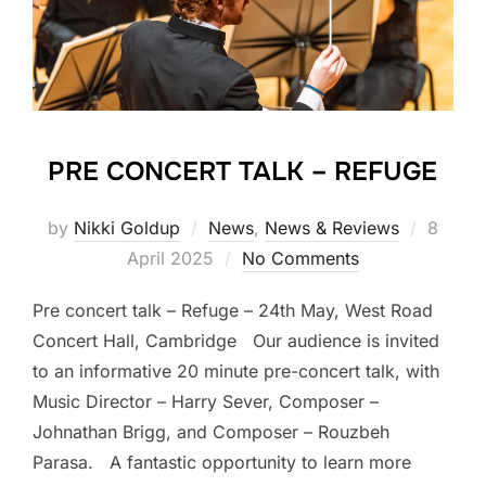
PRE CONCERT TALK – REFUGE
Posted
by
Nikki Goldup
News
,
News & Reviews
8
on
April 2025
No Comments
Pre concert talk – Refuge – 24th May, West Road
Concert Hall, Cambridge Our audience is invited
to an informative 20 minute pre-concert talk, with
Music Director – Harry Sever, Composer –
Johnathan Brigg, and Composer – Rouzbeh
Parasa. A fantastic opportunity to learn more