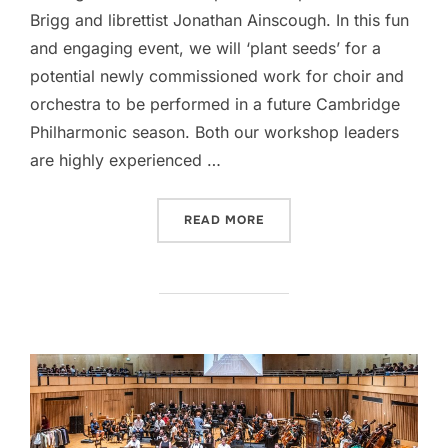
Brigg and librettist Jonathan Ainscough. In this fun
and engaging event, we will ‘plant seeds’ for a
potential newly commissioned work for choir and
orchestra to be performed in a future Cambridge
Philharmonic season. Both our workshop leaders
are highly experienced …
“SOWING THE SEEDS!”
READ MORE