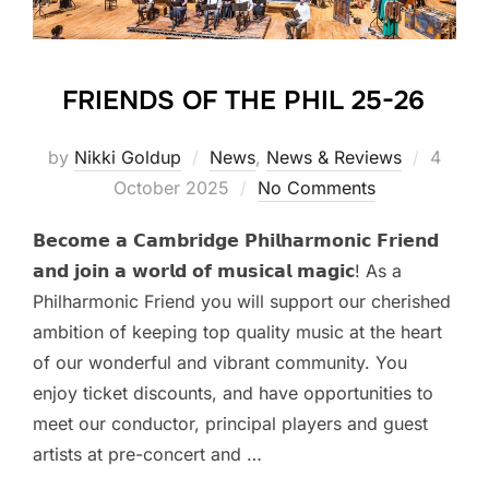
FRIENDS OF THE PHIL 25-26
Posted
by
Nikki Goldup
News
,
News & Reviews
4
on
October 2025
No Comments
𝗕𝗲𝗰𝗼𝗺𝗲 𝗮 𝗖𝗮𝗺𝗯𝗿𝗶𝗱𝗴𝗲 𝗣𝗵𝗶𝗹𝗵𝗮𝗿𝗺𝗼𝗻𝗶𝗰 𝗙𝗿𝗶𝗲𝗻𝗱
𝗮𝗻𝗱 𝗷𝗼𝗶𝗻 𝗮 𝘄𝗼𝗿𝗹𝗱 𝗼𝗳 𝗺𝘂𝘀𝗶𝗰𝗮𝗹 𝗺𝗮𝗴𝗶𝗰! As a
Philharmonic Friend you will support our cherished
ambition of keeping top quality music at the heart
of our wonderful and vibrant community. You
enjoy ticket discounts, and have opportunities to
meet our conductor, principal players and guest
artists at pre-concert and …