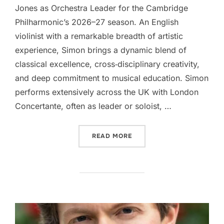
Jones as Orchestra Leader for the Cambridge
Philharmonic’s 2026–27 season. An English
violinist with a remarkable breadth of artistic
experience, Simon brings a dynamic blend of
classical excellence, cross‑disciplinary creativity,
and deep commitment to musical education. Simon
performs extensively across the UK with London
Concertante, often as leader or soloist, …
“OUR NEW ORCHESTRA LEA
READ MORE