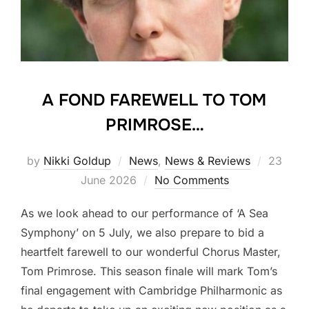
A FOND FAREWELL TO TOM
PRIMROSE…
Posted
by
Nikki Goldup
News
,
News & Reviews
23
on
June 2026
No Comments
As we look ahead to our performance of ‘A Sea
Symphony’ on 5 July, we also prepare to bid a
heartfelt farewell to our wonderful Chorus Master,
Tom Primrose. This season finale will mark Tom’s
final engagement with Cambridge Philharmonic as