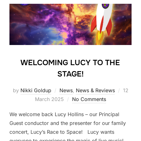
WELCOMING LUCY TO THE
STAGE!
Posted
by
Nikki Goldup
News
,
News & Reviews
12
on
March 2025
No Comments
We welcome back Lucy Hollins – our Principal
Guest conductor and the presenter for our family
concert, Lucy’s Race to Space! Lucy wants
everyone to experience the magic of live music!