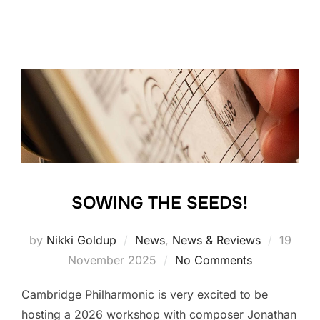
SOWING THE SEEDS!
Posted
by
Nikki Goldup
News
,
News & Reviews
19
on
November 2025
No Comments
Cambridge Philharmonic is very excited to be
hosting a 2026 workshop with composer Jonathan