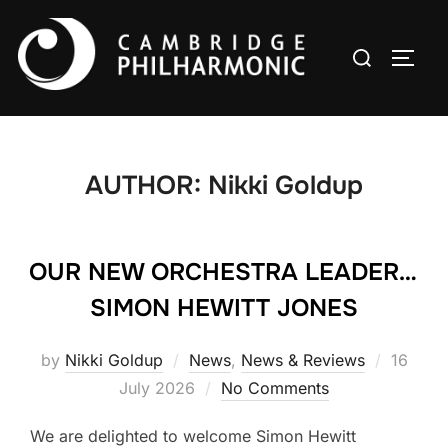
Skip
to
Search
TOGG
content
for:
AUTHOR:
Nikki Goldup
OUR NEW ORCHESTRA LEADER…
SIMON HEWITT JONES
Posted
by
Nikki Goldup
News
,
News & Reviews
16
on
July 2026
No Comments
We are delighted to welcome Simon Hewitt