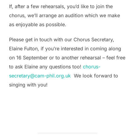
If, after a few rehearsals, you’d like to join the
chorus, we’ll arrange an audition which we make
as enjoyable as possible.
Please get in touch with our Chorus Secretary,
Elaine Fulton, if you’re interested in coming along
on 16 September or to another rehearsal – feel free
to ask Elaine any questions too!
chorus-
secretary@cam-phil.org.uk
We look forward to
singing with you!