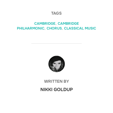
TAGS
CAMBRIDGE
,
CAMBRIDGE
PHILHARMONIC
,
CHORUS
,
CLASSICAL MUSIC
POST AUTHOR
WRITTEN BY
NIKKI GOLDUP