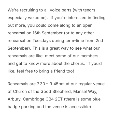
We’re recruiting to all voice parts (with tenors
especially welcome). If you’re interested in finding
out more, you could come along to an open
rehearsal on 16th September (or to any other
rehearsal on Tuesdays during term-time from 2nd
September). This is a great way to see what our
rehearsals are like, meet some of our members
and get to know more about the chorus. If you’d
like, feel free to bring a friend too!
Rehearsals are 7.30 – 9.45pm at our regular venue
of Church of the Good Shepherd, Mansel Way,
Arbury, Cambridge CB4 2ET (there is some blue
badge parking and the venue is accessible).