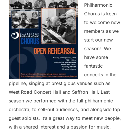
Philharmonic
Chorus is keen
to welcome new
members as we
start our new
season! We
have some
fantastic
concerts in the
pipeline, singing at prestigious venues such as
West Road Concert Hall and Saffron Hall. Last
season we performed with the full philharmonic
orchestra, to sell-out audiences, and alongside top
guest soloists. It’s a great way to meet new people,
with a shared interest and a passion for music.