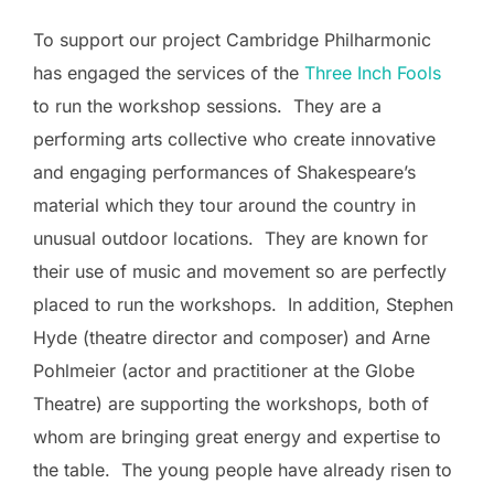
To support our project Cambridge Philharmonic
has engaged the services of the
Three Inch Fools
to run the workshop sessions. They are a
performing arts collective who create innovative
and engaging performances of Shakespeare’s
material which they tour around the country in
unusual outdoor locations. They are known for
their use of music and movement so are perfectly
placed to run the workshops. In addition, Stephen
Hyde (theatre director and composer) and Arne
Pohlmeier (actor and practitioner at the Globe
Theatre) are supporting the workshops, both of
whom are bringing great energy and expertise to
the table. The young people have already risen to