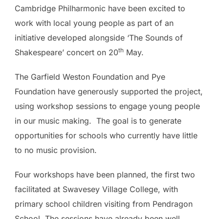
Cambridge Philharmonic have been excited to
work with local young people as part of an
initiative developed alongside ‘The Sounds of
th
Shakespeare’ concert on 20
May.
The Garfield Weston Foundation and Pye
Foundation have generously supported the project,
using workshop sessions to engage young people
in our music making. The goal is to generate
opportunities for schools who currently have little
to no music provision.
Four workshops have been planned, the first two
facilitated at Swavesey Village College, with
primary school children visiting from Pendragon
School. The sessions have already been well