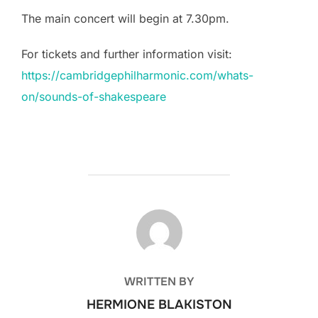
The main concert will begin at 7.30pm.
For tickets and further information visit:
https://cambridgephilharmonic.com/whats-
on/sounds-of-shakespeare
POST AUTHOR
WRITTEN BY
HERMIONE BLAKISTON