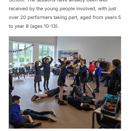
received by the young people involved, with just
over 20 performers taking part, aged from years 5
to year 8 (ages 10-13).