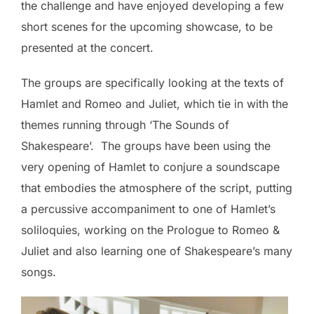
the challenge and have enjoyed developing a few
short scenes for the upcoming showcase, to be
presented at the concert.
The groups are specifically looking at the texts of
Hamlet and Romeo and Juliet, which tie in with the
themes running through ‘The Sounds of
Shakespeare’. The groups have been using the
very opening of Hamlet to conjure a soundscape
that embodies the atmosphere of the script, putting
a percussive accompaniment to one of Hamlet’s
soliloquies, working on the Prologue to Romeo &
Juliet and also learning one of Shakespeare’s many
songs.