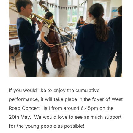
If you would like to enjoy the cumulative
performance, it will take place in the foyer of West
Road Concert Hall from around 6.45pm on the
20th May. We would love to see as much support
for the young people as possible!