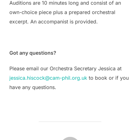
Auditions are 10 minutes long and consist of an
own-choice piece plus a prepared orchestral
excerpt. An accompanist is provided.
Got any questions?
Please email our Orchestra Secretary Jessica at
jessica.hiscock@cam-phil.org.uk
to book or if you
have any questions.