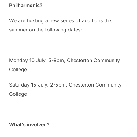
Philharmonic?
We are hosting a new series of auditions this
summer on the following dates:
Monday 10 July, 5-8pm, Chesterton Community
College
Saturday 15 July, 2-5pm, Chesterton Community
College
What’s involved?