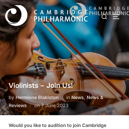
Skip
to
Search
TOGG
content
for:
Violinists – Join Us!
by
Hermione Blakiston
in
News
,
News &
Posted
Reviews
on
7 June 2023
on
Would you like to audition to join Cambridge