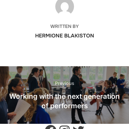
POST AUTHOR
WRITTEN BY
HERMIONE BLAKISTON
POST
NAVIGATION
Previous
Previous
Working with the next generation
of performers