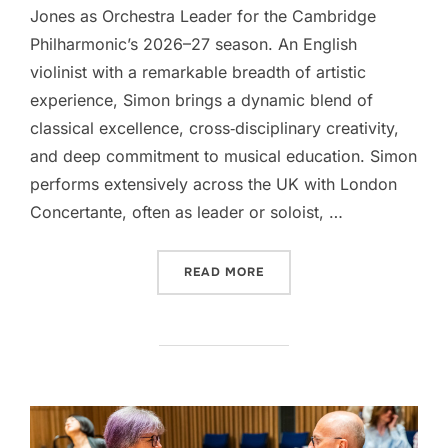
Jones as Orchestra Leader for the Cambridge
Philharmonic’s 2026–27 season. An English
violinist with a remarkable breadth of artistic
experience, Simon brings a dynamic blend of
classical excellence, cross‑disciplinary creativity,
and deep commitment to musical education. Simon
performs extensively across the UK with London
Concertante, often as leader or soloist, …
“OUR NEW ORCHESTRA LEA
READ MORE