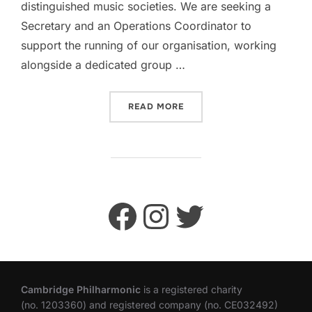
distinguished music societies. We are seeking a
Secretary and an Operations Coordinator to
support the running of our organisation, working
alongside a dedicated group …
“VOLUNTEER WITH CAMBRI
READ MORE
Facebook
Instagram
Twitter
Cambridge Philharmonic
is a registered charity
(no. 1203360) and registered company (no. CE032492)