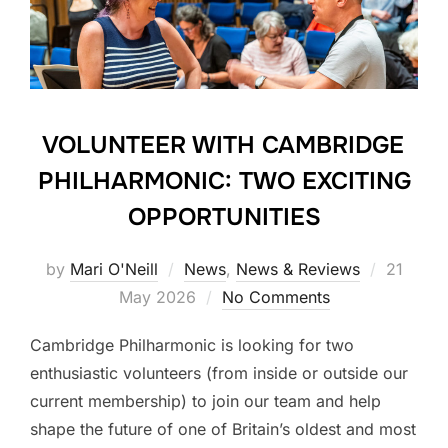
VOLUNTEER WITH CAMBRIDGE
PHILHARMONIC: TWO EXCITING
OPPORTUNITIES
Posted
by
Mari O'Neill
News
,
News & Reviews
21
on
May 2026
No Comments
Cambridge Philharmonic is looking for two
enthusiastic volunteers (from inside or outside our
current membership) to join our team and help
shape the future of one of Britain’s oldest and most