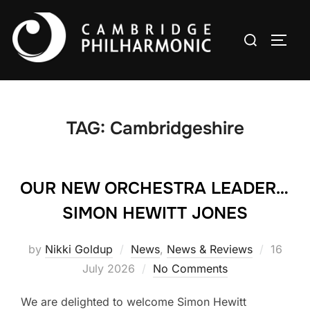
Skip
to
Search
TOGG
content
for:
TAG:
Cambridgeshire
OUR NEW ORCHESTRA LEADER…
SIMON HEWITT JONES
Posted
by
Nikki Goldup
News
,
News & Reviews
16
on
July 2026
No Comments
We are delighted to welcome Simon Hewitt