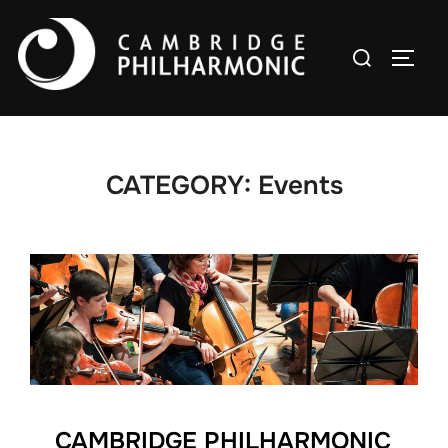
Skip
to
Search
TOGG
content
for:
CATEGORY:
Events
CAMBRIDGE PHILHARMONIC