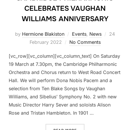
CELEBRATES VAUGHAN
WILLIAMS ANNIVERSARY
Posted
by
Hermione Blakiston
Events
,
News
24
on
February 2022
No Comments
[vc_row][vc_column][vc_column_text] On Saturday
19 March at 7.30pm, the Cambridge Philharmonic
Orchestra and Chorus return to West Road Concert
Hall. We will perform Dona Nobis Pacem and a
selection from Ten Blake Songs by Vaughan
Williams, and Sibelius’ Symphony No. 2 with new
Music Director Harry Sever and soloists Alison
Rose and Tristan Hambleton. In 1901 …
“CAMBRIDGE PHILHARMON