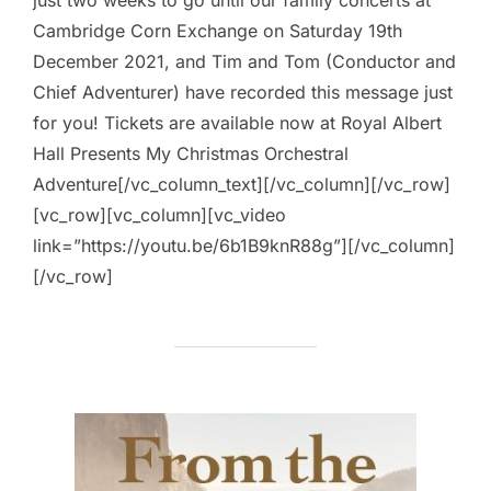
Cambridge Corn Exchange on Saturday 19th
December 2021, and Tim and Tom (Conductor and
Chief Adventurer) have recorded this message just
for you! Tickets are available now at Royal Albert
Hall Presents My Christmas Orchestral
Adventure[/vc_column_text][/vc_column][/vc_row]
[vc_row][vc_column][vc_video
link=”https://youtu.be/6b1B9knR88g”][/vc_column]
[/vc_row]