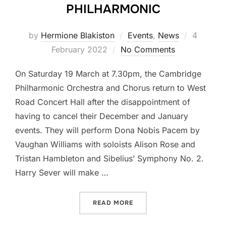
PHILHARMONIC
Posted
by
Hermione Blakiston
Events
,
News
4
on
February 2022
No Comments
On Saturday 19 March at 7.30pm, the Cambridge
Philharmonic Orchestra and Chorus return to West
Road Concert Hall after the disappointment of
having to cancel their December and January
events. They will perform Dona Nobis Pacem by
Vaughan Williams with soloists Alison Rose and
Tristan Hambleton and Sibelius’ Symphony No. 2.
Harry Sever will make …
“A WELCOME RETURN TO 
READ MORE