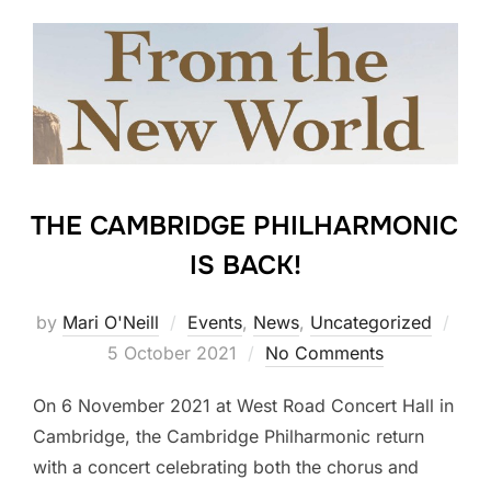
THE CAMBRIDGE PHILHARMONIC
IS BACK!
Pos
by
Mari O'Neill
Events
,
News
,
Uncategorized
on
5 October 2021
No Comments
On 6 November 2021 at West Road Concert Hall in
Cambridge, the Cambridge Philharmonic return
with a concert celebrating both the chorus and