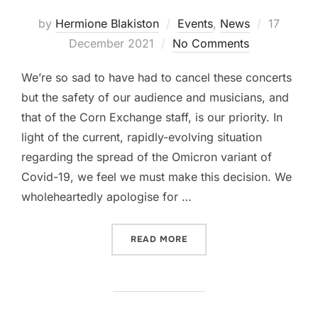
Posted
by
Hermione Blakiston
Events
,
News
17
on
December 2021
No Comments
We’re so sad to have had to cancel these concerts
but the safety of our audience and musicians, and
that of the Corn Exchange staff, is our priority. In
light of the current, rapidly-evolving situation
regarding the spread of the Omicron variant of
Covid-19, we feel we must make this decision. We
wholeheartedly apologise for …
“CANCELLED – ROYAL ALB
READ MORE