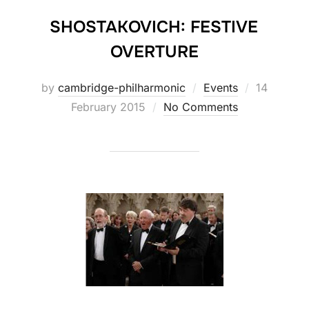
SHOSTAKOVICH: FESTIVE
OVERTURE
Posted
by
cambridge-philharmonic
Events
14
on
February 2015
No Comments