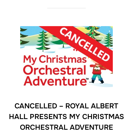
CANCELLED – ROYAL ALBERT
HALL PRESENTS MY CHRISTMAS
ORCHESTRAL ADVENTURE