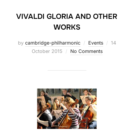
VIVALDI GLORIA AND OTHER
WORKS
Posted
by
cambridge-philharmonic
Events
14
on
October 2015
No Comments