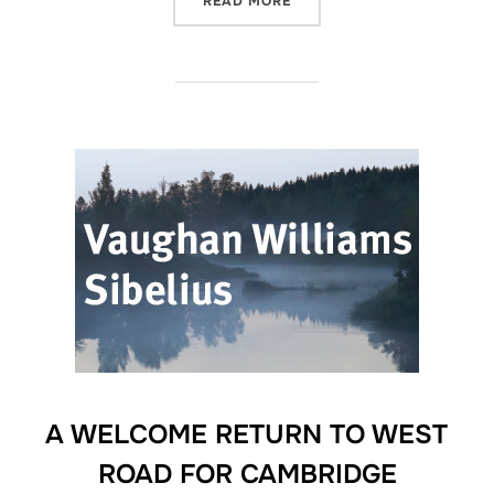
READ MORE
A WELCOME RETURN TO WEST
ROAD FOR CAMBRIDGE