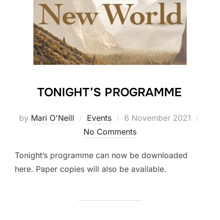
TONIGHT’S PROGRAMME
Posted
by
Mari O'Neill
Events
6 November 2021
on
No Comments
Tonight’s programme can now be downloaded
here. Paper copies will also be available.