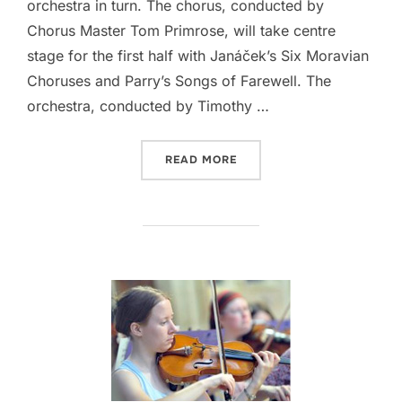
orchestra in turn. The chorus, conducted by
Chorus Master Tom Primrose, will take centre
stage for the first half with Janáček’s Six Moravian
Choruses and Parry’s Songs of Farewell. The
orchestra, conducted by Timothy …
“THE CAMBRIDGE PHILHAR
READ MORE