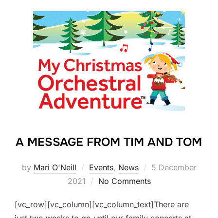
A MESSAGE FROM TIM AND TOM
Posted
by
Mari O'Neill
Events
,
News
5 December
on
2021
No Comments
[vc_row][vc_column][vc_column_text]There are
just two weeks to go until our family concerts at