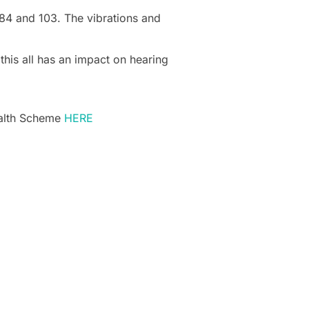
 84 and 103. The vibrations and
this all has an impact on hearing
ealth Scheme
HERE