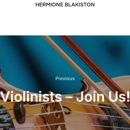
HERMIONE BLAKISTON
Previous
Previous
Violinists – Join Us