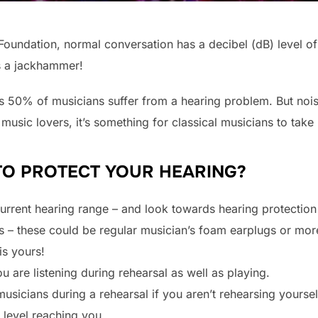
Foundation, normal conversation has a decibel (dB) level o
s a jackhammer!
as 50% of musicians suffer from a hearing problem. But noise
music lovers, it’s something for classical musicians to take 
TO PROTECT YOUR HEARING?
current hearing range – and look towards hearing protection i
 – these could be regular musician’s foam earplugs or mor
is yours!
are listening during rehearsal as well as playing.
musicians during a rehearsal if you aren’t rehearsing yoursel
 level reaching you.