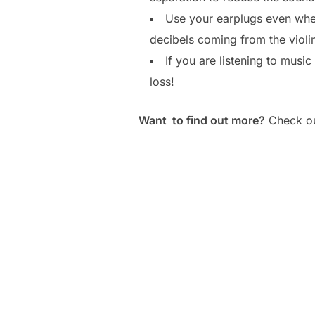
Use your earplugs even when
decibels coming from the violin
If you are listening to musi
loss!
Want to find out more?
Check out