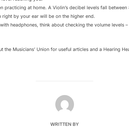
 practicing at home. A Violin’s decibel levels fall between
 right by your ear will be on the higher end.
c with headphones, think about checking the volume levels – 
 the Musicians’ Union for useful articles and a Hearing H
POST AUTHOR
WRITTEN BY