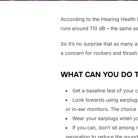
According to the Hearing Health 
runs around 110 dB – the same a
So it’s no surprise that as many 
a concern for rockers and thrash 
WHAT CAN YOU DO 
Get a baseline test of your 
Look towards using earplugs
or in-ear monitors. The choice 
Wear your earplugs when you 
If you can, don’t sit among 
separation to reduce the sound