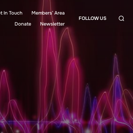
t In Touch
Members’ Area
Search
FOLLOW US
for:
Donate
Newsletter