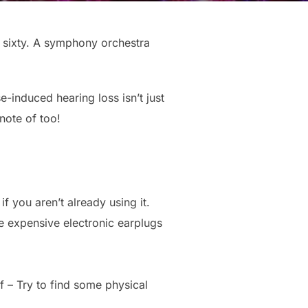
f sixty. A symphony orchestra
-induced hearing loss isn’t just
note of too!
f you aren’t already using it.
e expensive electronic earplugs
f – Try to find some physical