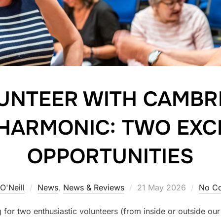
UNTEER WITH CAMBR
HARMONIC: TWO EXC
OPPORTUNITIES
Posted
O'Neill
News
,
News & Reviews
21 May 2026
No C
on
for two enthusiastic volunteers (from inside or outside our