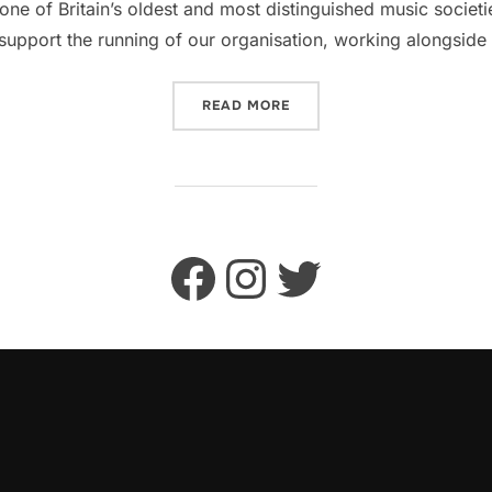
one of Britain’s oldest and most distinguished music societ
support the running of our organisation, working alongsid
“VOLUNTEER WITH CAMBRI
READ MORE
Facebook
Instagram
Twitter