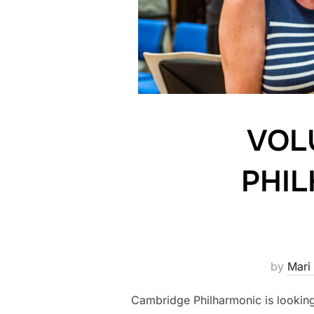
VOL
PHIL
by
Mari 
Cambridge Philharmonic is looking 