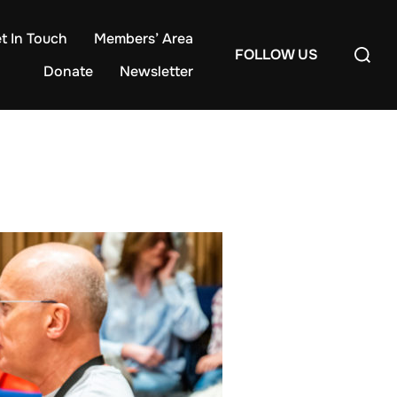
t In Touch
Members’ Area
Search
FOLLOW US
for:
Donate
Newsletter