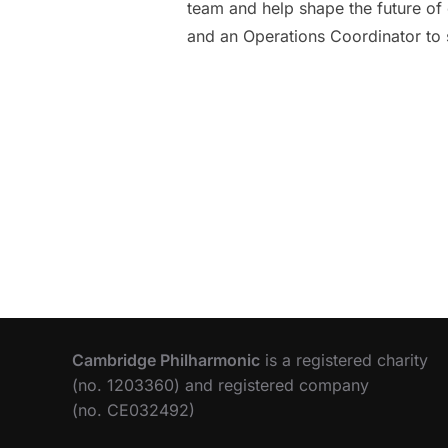
team and help shape the future of 
and an Operations Coordinator to 
Cambridge Philharmonic
is a registered charity
(no. 1203360) and registered company
(no. CE032492)