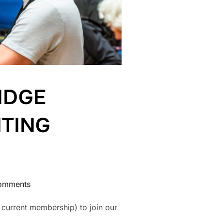
IDGE
ITING
omments
 current membership) to join our