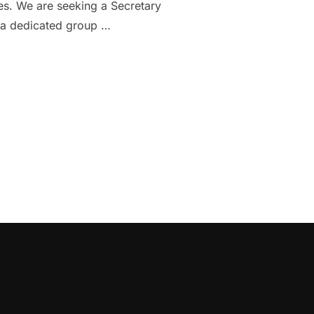
ies. We are seeking a Secretary
e a dedicated group …
DGE PHILHARMONIC: TWO EXCITING OPPORTUNITIES”