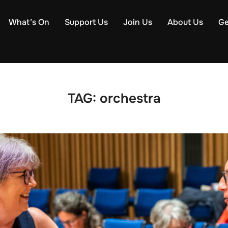
What’s On
Support Us
Join Us
About Us
Ge
TAG:
orchestra