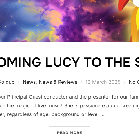
MING LUCY TO THE 
Posted
Goldup
News
,
News & Reviews
12 March 2025
No 
on
r Principal Guest conductor and the presenter for our fami
 the magic of live music! She is passionate about creating
er, regardless of age, background or level …
“WELCOMING LUCY TO THE
READ MORE