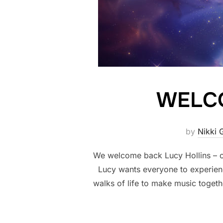
WELCO
by
Nikki 
We welcome back Lucy Hollins – ou
Lucy wants everyone to experience
walks of life to make music togeth