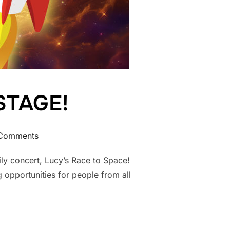
STAGE!
Comments
ly concert, Lucy’s Race to Space!
 opportunities for people from all
 STAGE!”