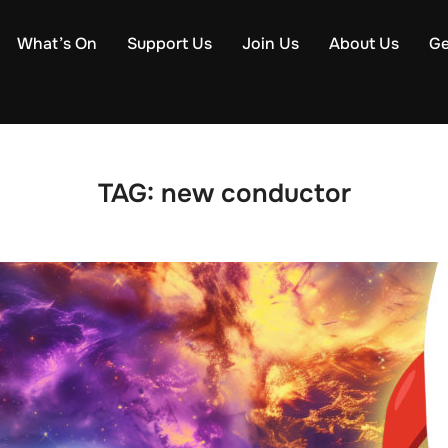
What’s On
Support Us
Join Us
About Us
Ge
TAG:
new conductor