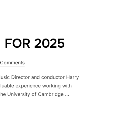
 FOR 2025
 Comments
usic Director and conductor Harry
luable experience working with
the University of Cambridge …
CTOR FOR 2025”