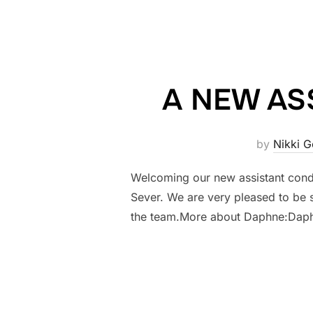
A NEW AS
by
Nikki 
Welcoming our new assistant cond
Sever. We are very pleased to be 
the team.More about Daphne:Daphn