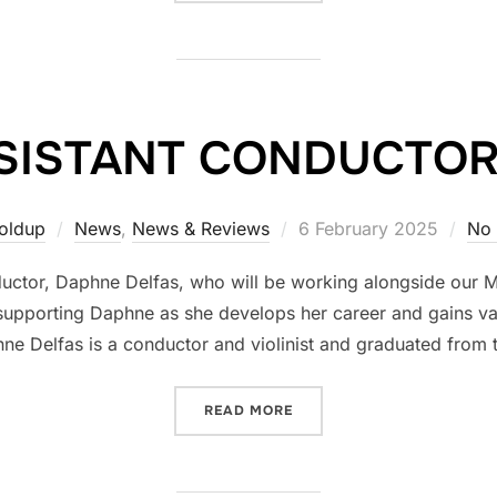
SISTANT CONDUCTOR
Posted
Goldup
News
,
News & Reviews
6 February 2025
No
on
uctor, Daphne Delfas, who will be working alongside our M
supporting Daphne as she develops her career and gains va
e Delfas is a conductor and violinist and graduated from 
“A NEW ASSISTANT CONDU
READ MORE