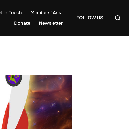
t In Touch
Members’ Area
Search
FOLLOW US
for:
Donate
Newsletter