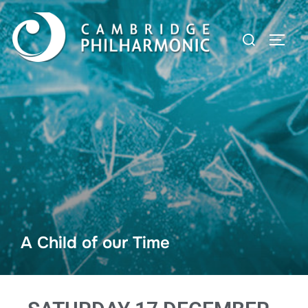
A Child of our Time