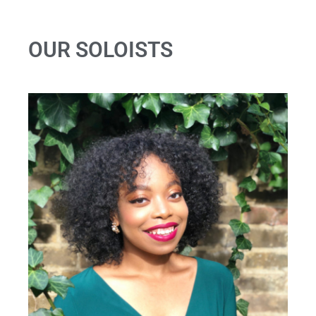
OUR SOLOISTS