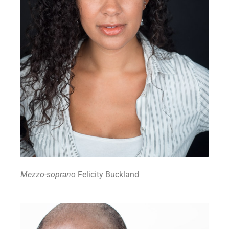
Mezzo-soprano
Felicity Buckland