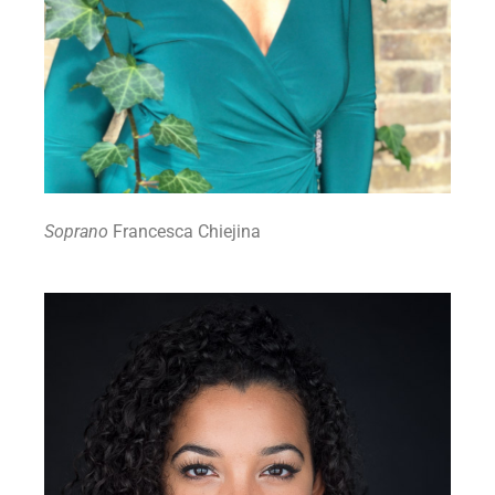
Soprano
Francesca Chiejina