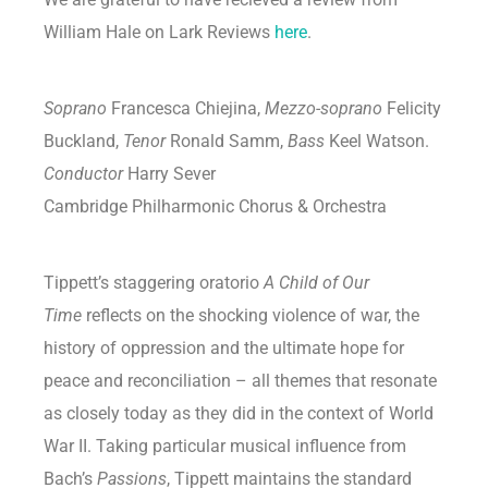
William Hale on Lark Reviews
here
.
Soprano
Francesca Chiejina,
Mezzo-soprano
Felicity
Buckland,
Tenor
Ronald Samm,
Bass
Keel Watson.
Conductor
Harry Sever
Cambridge Philharmonic Chorus & Orchestra
Tippett’s staggering oratorio
A Child of Our
Time
reflects on the shocking violence of war, the
history of oppression and the ultimate hope for
peace and reconciliation – all themes that resonate
as closely today as they did in the context of World
War II. Taking particular musical influence from
Bach’s
Passions
, Tippett maintains the standard