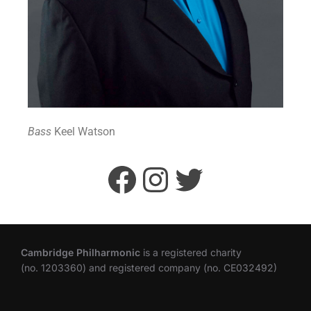
Bass
Keel Watson
Cambridge Philharmonic
is a registered charity
(no. 1203360) and registered company (no. CE032492)