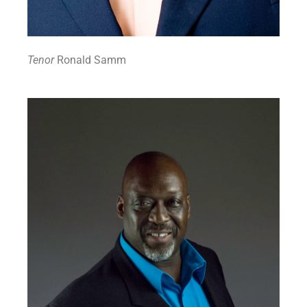
Tenor
Ronald Samm