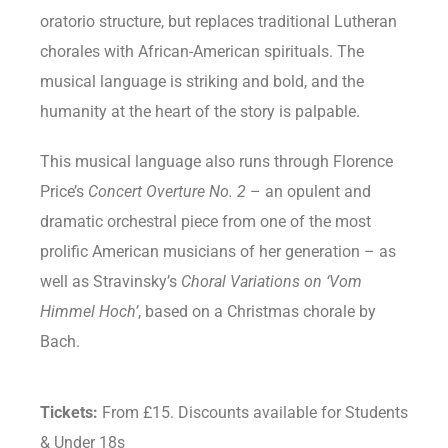
oratorio structure, but replaces traditional Lutheran
chorales with African-American spirituals. The
musical language is striking and bold, and the
humanity at the heart of the story is palpable.
This musical language also runs through Florence
Price’s
Concert Overture No. 2
– an opulent and
dramatic orchestral piece from one of the most
prolific American musicians of her generation – as
well as Stravinsky’s
Choral Variations on ‘Vom
Himmel Hoch’
, based on a Christmas chorale by
Bach.
Tickets:
From £15. Discounts available for Students
& Under 18s