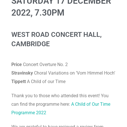
SATURDAY 17 DECEMBER
2022, 7.30PM
WEST ROAD CONCERT HALL,
CAMBRIDGE
Price
Concert Overture No. 2
Stravinsky
Choral Variations on ‘Vom Himmel Hoch’
Tippett
A Child of our Time
Thank you to those who attended this event! You
can find the programme here:
A Child of Our Time
Programme 2022
We are grateful to have recieved a review from