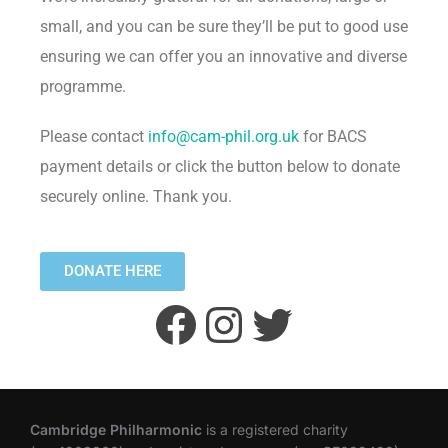
small, and you can be sure they’ll be put to good use
ensuring we can offer you an innovative and diverse
programme.
Please contact
info@cam-phil.org.uk
for BACS
payment details or click the button below to donate
securely online. Thank you.
DONATE HERE
Cambridge Philharmonic
is a registered charity