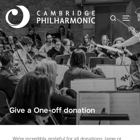
Give a One-off donation
We’re incredibly grateful for all donations, large or