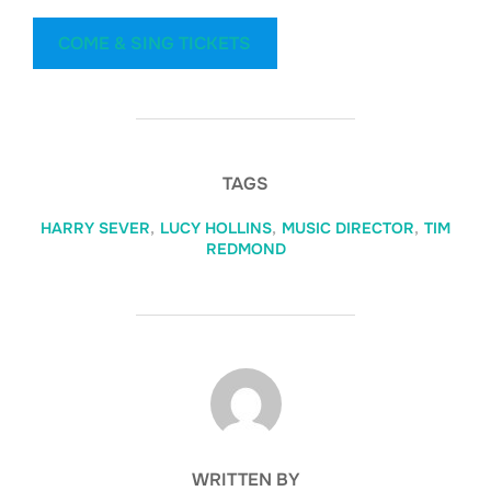
COME & SING TICKETS
TAGS
HARRY SEVER
,
LUCY HOLLINS
,
MUSIC DIRECTOR
,
TIM
REDMOND
POST AUTHOR
WRITTEN BY