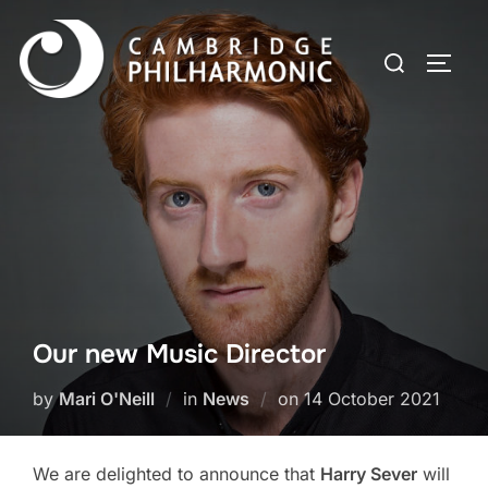
Skip
to
Search
TOGG
content
for:
Our new Music Director
Posted
by
Mari O'Neill
in
News
on
14 October 2021
on
We are delighted to announce that
Harry Sever
will