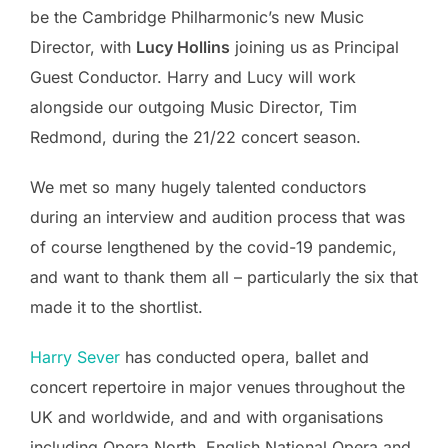
be the Cambridge Philharmonic’s new Music
Director, with
Lucy Hollins
joining us as Principal
Guest Conductor. Harry and Lucy will work
alongside our outgoing Music Director, Tim
Redmond, during the 21/22 concert season.
We met so many hugely talented conductors
during an interview and audition process that was
of course lengthened by the covid-19 pandemic,
and want to thank them all – particularly the six that
made it to the shortlist.
Harry Sever
has conducted opera, ballet and
concert repertoire in major venues throughout the
UK and worldwide, and and with organisations
including Opera North, English National Opera and