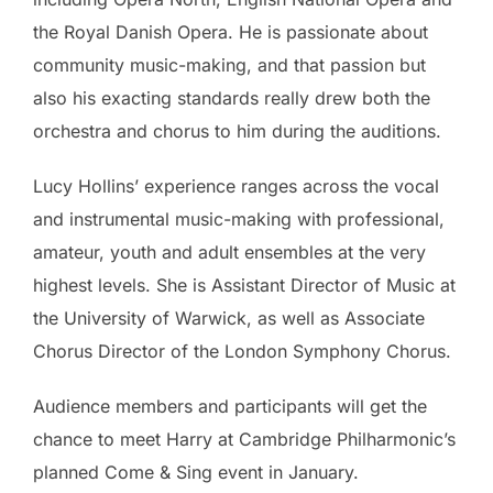
the Royal Danish Opera. He is passionate about
community music-making, and that passion but
also his exacting standards really drew both the
orchestra and chorus to him during the auditions.
Lucy Hollins’ experience ranges across the vocal
and instrumental music-making with professional,
amateur, youth and adult ensembles at the very
highest levels. She is Assistant Director of Music at
the University of Warwick, as well as Associate
Chorus Director of the London Symphony Chorus.
Audience members and participants will get the
chance to meet Harry at Cambridge Philharmonic’s
planned Come & Sing event in January.