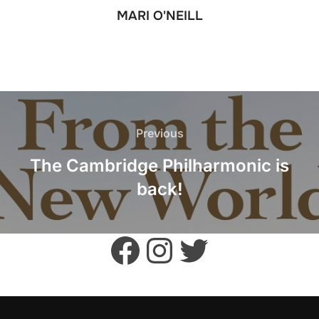
MARI O'NEILL
POST
NAVIGATION
Previous
Previous
The Cambridge Philharmonic is
back!
Facebook
Instagram
Twitter